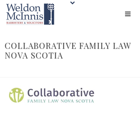
COLLABORATIVE FAMILY LAW
NOVA SCOTIA
HOME
»
AREAS OF PRACTICE
»
MEDIATION AND COLLABORATIVE LAW
»
COLLABORATIVE FAMILY LAW NOVA SCOTIA