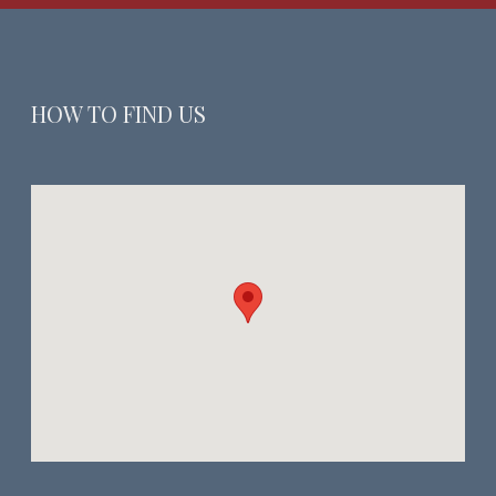
HOW TO FIND US