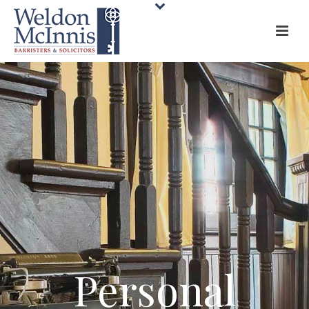
Personal