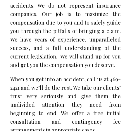
accidents. We do not represent insurance
companies. Our job is to maximize the
compensation due to you and to safely guide
you through the pitfalls of bringing a claim.
We have years of experience, unparalleled
success, and a full understanding of the
current legislation. We will stand up for you
and get you the compensation you deserve.
When you get into an accident, call us at 469-
2421 and we’ll do the rest. We take our clients’
trust very seriously and give them the
undivided attention they need from
beginning to end. We offer a free initial
consultation and contingency fee
arrangements in appropriate cases.