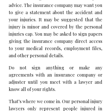
advice. The insurance company may want you
to give a statement about the accident and
your injuries. It may be suggested that the
injury is minor and covered by the personal
injuries cap. You may be asked to sign papers
giving the insurance company direct access
to your medical records, employment files,
and other personal details.
Do not sign anything or make any
agreements with an insurance company or
adjuster until you meet with a lawyer and
know all of your rights.
That’s where we come in. Our personal injury
lawyers only represent people injured in