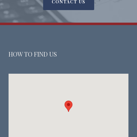
CONTACT US
HOW TO FIND US