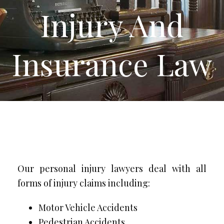
Injury And
Insurance Law
Our personal injury lawyers deal with all
forms of injury claims including:
Motor Vehicle Accidents
Pedestrian Accidents