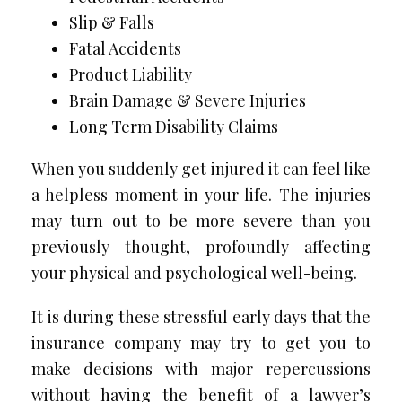
Slip & Falls
Fatal Accidents
Product Liability
Brain Damage & Severe Injuries
Long Term Disability Claims
When you suddenly get injured it can feel like
a helpless moment in your life. The injuries
may turn out to be more severe than you
previously thought, profoundly affecting
your physical and psychological well-being.
It is during these stressful early days that the
insurance company may try to get you to
make decisions with major repercussions
without having the benefit of a lawyer’s