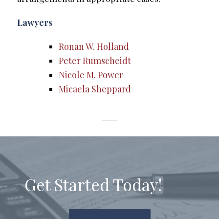
Lawyers
Ronan W. Holland
Peter Rumscheidt
Nicole M. Power
Micaela Sheppard
Get Started Today!