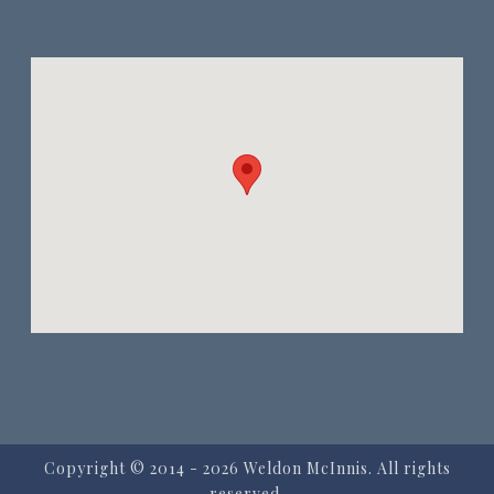
Copyright © 2014
- 2026 Weldon McInnis. All rights
reserved.