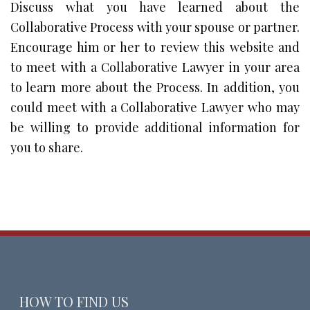
Discuss what you have learned about the
Collaborative Process with your spouse or partner.
Encourage him or her to review this website and
to meet with a Collaborative Lawyer in your area
to learn more about the Process. In addition, you
could meet with a Collaborative Lawyer who may
be willing to provide additional information for
you to share.
HOW TO FIND US