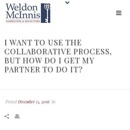
I WANT TO USE THE
COLLABORATIVE PROCESS,
BUT HOW DO I GET MY
PARTNER TO DO IT?
HOME
»
FAQS
»
I WANT TO USE THE COLLABORATIVE PROCESS, BUT
HOW DO I GET MY PARTNER TO DO IT?
Posted
December 15, 2016
In