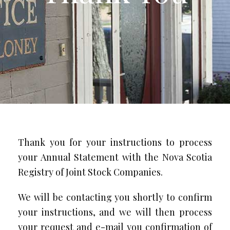
Thank you for your instructions to process
your Annual Statement with the Nova Scotia
Registry of Joint Stock Companies.
We will be contacting you shortly to confirm
your instructions, and we will then process
your request and e-mail you confirmation of