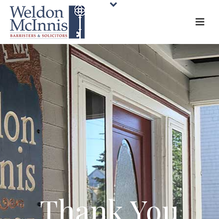
Thank You